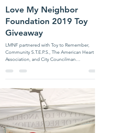
LMNF
Jan 3, 2020
1 min read
Love My Neighbor
Foundation 2019 Toy
Giveaway
LMNF partnered with Toy to Remember,
Community S.T.E.P.S., The American Heart
Association, and City Councilman
Marqueece Harris-Dawson...