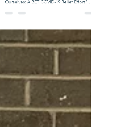
Ourselves: A BET COVID-19 Relief Effort"
special! The TV...