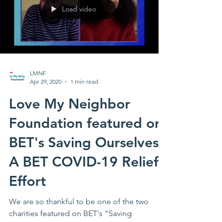
Load video
LMNF
Apr 29, 2020
1 min read
Love My Neighbor
Foundation featured on
BET's Saving Ourselves:
A BET COVID-19 Relief
Effort
We are so thankful to be one of the two
charities featured on BET's "Saving