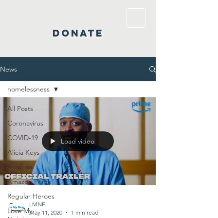
DONATE
News
homelessness
All Posts
Coronavirus
COVID-19
Load video
Alicia Keys
Amazon
Amazon Prime
Regular Heroes
LMNF
Love My
May 11, 2020
1 min read