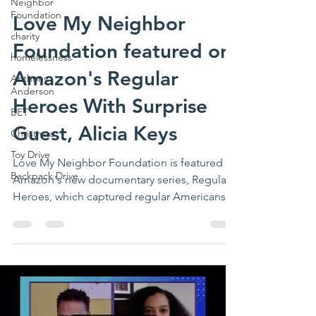
Neighbor
Foundation
Love My Neighbor
charity
Foundation featured on
homelessness
Amazon's Regular
Anthony
Anderson
Heroes With Surprise
BET
Guest, Alicia Keys
Christmas
Toy Drive
Love My Neighbor Foundation is featured in
Backpack Drive
Amazon's new documentary series, Regular
Heroes, which captured regular Americans
on the front...