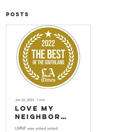
Posts
Jan 22, 2023
∙
1
min
Love My
Neighbor
Foundation
LMNF was voted voted