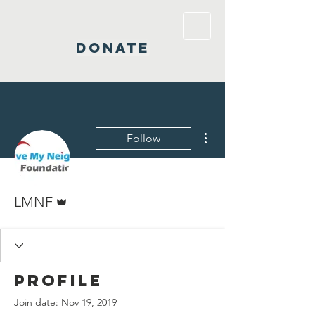
DONATE
More actions
Follow
Admin
LMNF
Profile
Join date: Nov 19, 2019