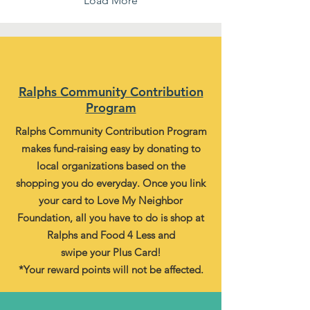
Load More
Ralphs Community Contribution
Program
Ralphs Community Contribution Program
makes fund-raising easy by donating to
local organizations based on the
shopping you do everyday. Once you link
your card to Love My Neighbor
Foundation, all you have to do is shop at
Ralphs and Food 4 Less and
swipe your Plus Card!
*Your reward points will not be affected.