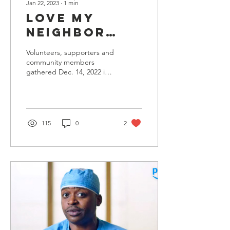
Jan 22, 2023
∙
1
min
Love My
Neighbor
Foundation
Volunteers, supporters and
Hosts Gala
community members
gathered Dec. 14, 2022 in
Awarding
North Hollywood to
Artist
celebrate Love My
Neighbor Foundation
Trindiad
(LMNF)...
Jame$ for
115
0
2
Humanitarian
Efforts