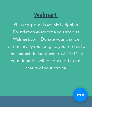
Walmart
Please support Love My Neighbor
Foundation every time you shop at
Walmart.com. Donate your change
automatically rounding up your orders to
the nearest dollar at checkout. 100% of
your donation will be donated to the
charity of your choice.
Giving Assistant