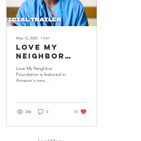
May 12, 2020
∙
1
min
Love My
Neighbor
Foundation
Love My Neighbor
featured on
Foundation is featured in
Amazon's new
Amazon's
documentary series,
Regular
Regular Heroes, which
captured regular
Heroes With
Americans on the front...
Surprise
206
0
10
Guest, Alicia
Keys