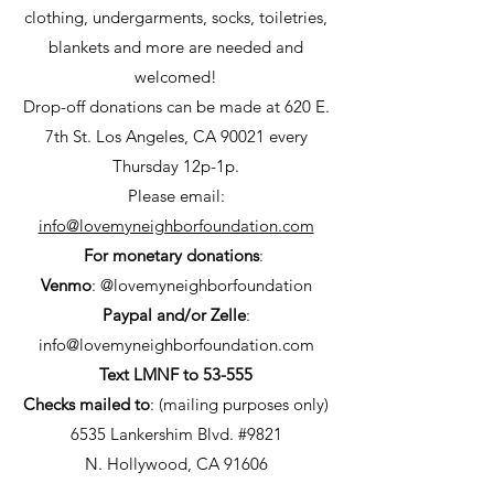
clothing, undergarments, socks,
toiletries,
blankets and more are needed and
welcomed!
Drop-off donations can be made at 620 E.
7th St. Los Angeles, CA 90021 every
Thursday 12p-1p.
Please email:
info@lovemyneighborfoundation.com
For monetary donations
:
Venmo
: @lovemyneighborfoundation
Paypal and/or Zelle
:
info@lovemyneighborfoundation.com
Text LMNF to 53-555
Checks mailed to
: (mailing purposes only)
6535 Lankershim Blvd. #9821
N. Hollywood, CA 91606