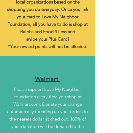
local organizations based on the
shopping you do everyday. Once you link
your card to Love My Neighbor
Foundation, all you have to do is shop at
Ralphs and Food 4 Less and
swipe your Plus Card!
*Your reward points will not be affected.
Walmart
Please support Love My Neighbor
Foundation every time you shop at
Walmart.com. Donate your change
automatically rounding up your orders to
the nearest dollar at checkout. 100% of
your donation will be donated to the