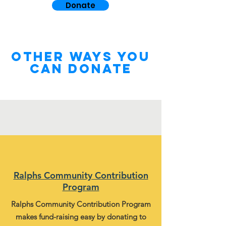
Donate
other WAYS YOU
CAN DONATE
Ralphs Community Contribution
Program
Ralphs Community Contribution Program
makes fund-raising easy by donating to