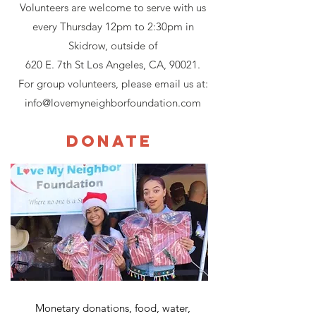
Volunteers are welcome to serve with us
every Thursday 12pm to 2:30pm in
Skidrow, outside of
620 E. 7th St Los Angeles, CA, 90021.
For group volunteers, please email us at:
info@lovemyneighborfoundation.com
Donate
Monetary donations, food, water,