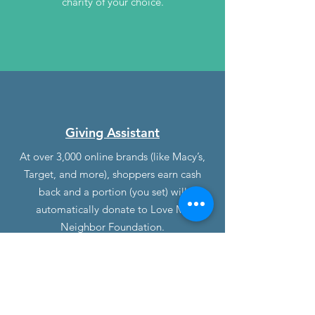
charity of your choice.
Giving Assistant
At over 3,000 online brands (like Macy’s,
Target, and more), shoppers earn cash
back and a portion (you set) will
automatically donate to Love My
Neighbor Foundation.
Opt-in to give 1% to 100% of the cash
back you earn to Love My Neighbor
Foundation at checkout.
With every purchase, your cash back
“microdonations” add up to make a real