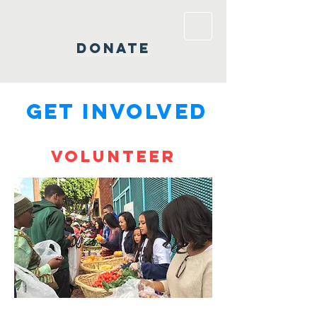
DONATE
GET INVOLVED
Volunteer