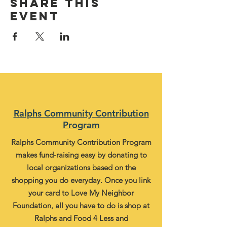
Share this
event
Ralphs Community Contribution
Program
Ralphs Community Contribution Program
makes fund-raising easy by donating to
local organizations based on the
shopping you do everyday. Once you link
your card to Love My Neighbor
Foundation, all you have to do is shop at
Ralphs and Food 4 Less and