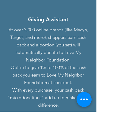
Giving Assistant
At over 3,000 online brands (like Macy’s,
Target, and more), shoppers earn cash
back and a portion (you set) will
automatically donate to Love My
Neighbor Foundation.
Opt-in to give 1% to 100% of the cash
back you earn to Love My Neighbor
Foundation at checkout.
With every purchase, your cash back
“microdonations” add up to make a real
difference.
Contact Us
(Mailing Purposes Only)