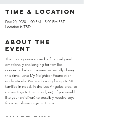
Time & Location
Dec 20, 2020, 1:00 PM – 5:00 PM PST
Location is TBD
About the
event
The holiday season can be financially and 
emotionally challenging for families 
concerned about money, especially during 
this time. Love My Neighbor Foundation 
understands. We are looking for up to 50 
families in need, in the Los Angeles area, to 
deliver toys to their child(ren). If you would 
like your child(ren) to possibly receive toys 
from us, please register them.