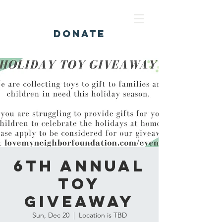
DONATE
6th Annual
Toy
Giveaway
Sun, Dec 20
  |  
Location is TBD