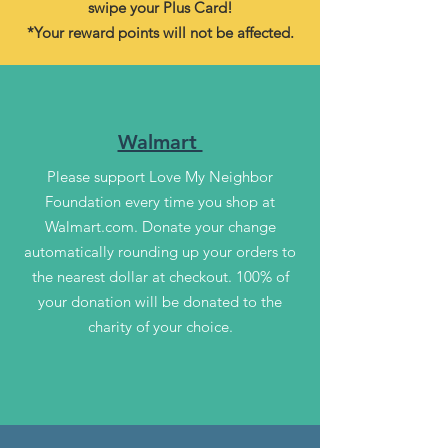
swipe your Plus Card!
*Your reward points will not be affected.
Walmart
Please support Love My Neighbor
Foundation every time you shop at
Walmart.com. Donate your change
automatically rounding up your orders to
the nearest dollar at checkout. 100% of
your donation will be donated to the
charity of your choice.